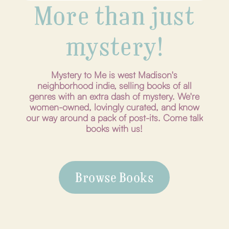
More than just
mystery!
Mystery to Me is west Madison's
neighborhood indie, selling books of all
genres with an extra dash of mystery. We're
women-owned, lovingly curated, and know
our way around a pack of post-its. Come talk
books with us!
Browse Books