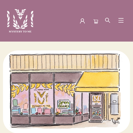
Mystery to Me