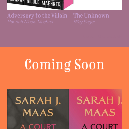
Adversary to the Villain
The Unknown
Hannah Nicole Maehrer
Riley Sager
View all
100
products
Coming Soon