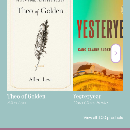
Theo of Golden
Yesteryear
Allen Levi
Caro Claire Burke
View all
100
products