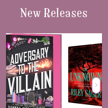
New Releases