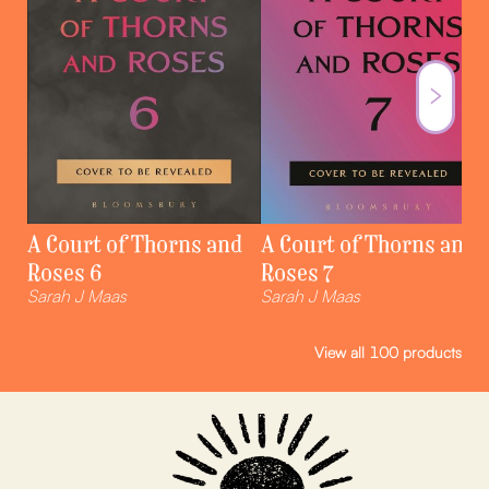
A Court of Thorns and
A Court of Thorns and
Roses 6
Roses 7
Sarah J Maas
Sarah J Maas
View all
100
products