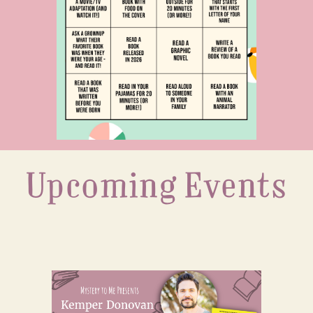
Upcoming Events