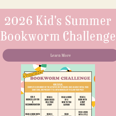
2026 Kid's Summer
Bookworm Challenge
Learn More