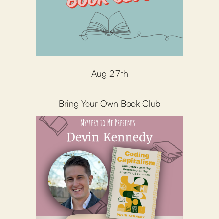
Aug 27th
Bring Your Own Book Club