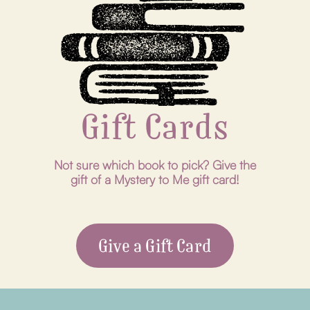
Gift Cards
Not sure which book to pick? Give the
gift of a Mystery to Me gift card!
Give a Gift Card