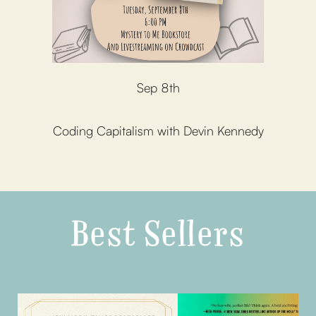
Sep 8th
Coding Capitalism with Devin Kennedy
Best Sellers