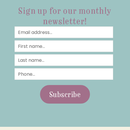
Sign up for our monthly
newsletter!
Subscribe