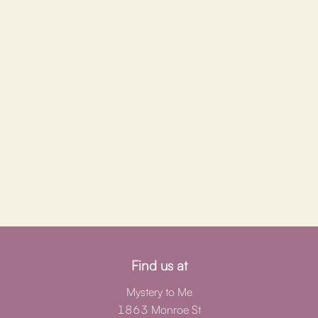
Find us at
Mystery to Me
1863 Monroe St