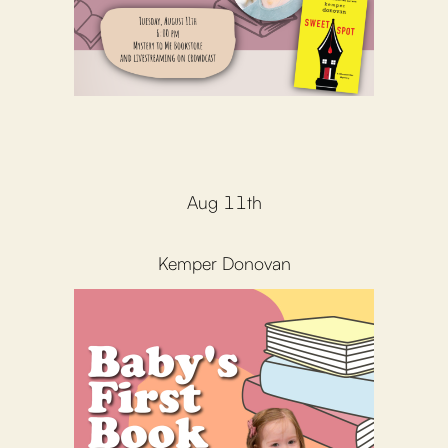
Aug 11th
Kemper Donovan