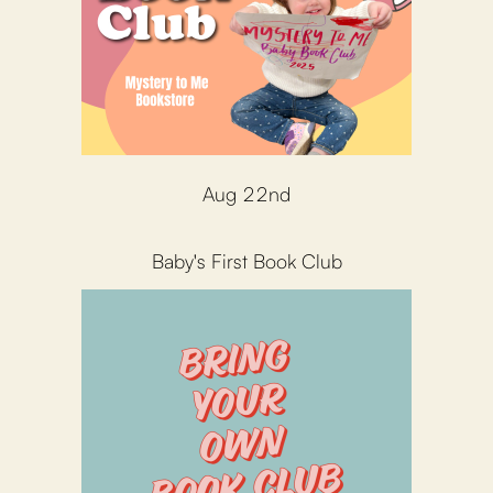
Aug 22nd
Baby's First Book Club