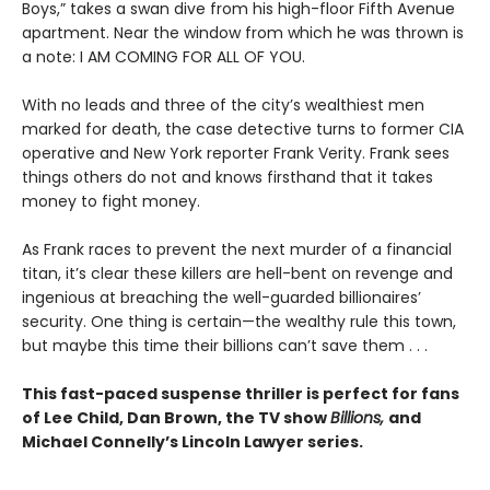
Boys,” takes a swan dive from his high-floor Fifth Avenue
apartment. Near the window from which he was thrown is
a note: I AM COMING FOR ALL OF YOU.
With no leads and three of the city’s wealthiest men
marked for death, the case detective turns to former CIA
operative and New York reporter Frank Verity. Frank sees
things others do not and knows firsthand that it takes
money to fight money.
As Frank races to prevent the next murder of a financial
titan, it’s clear these killers are hell-bent on revenge and
ingenious at breaching the well-guarded billionaires’
security. One thing is certain—the wealthy rule this town,
but maybe this time their billions can’t save them . . .
This fast-paced suspense thriller is perfect for fans
of Lee Child, Dan Brown, the TV show
Billions,
and
Michael Connelly’s Lincoln Lawyer series.