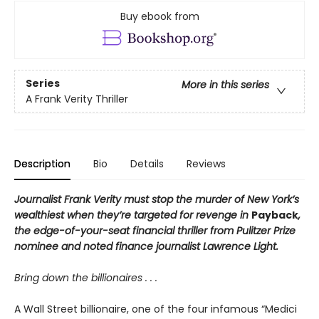
Buy ebook from
Series
More in this series
A Frank Verity Thriller
Description
Bio
Details
Reviews
Journalist Frank Verity must stop the murder of New York’s
wealthiest when they’re targeted for revenge in
Payback
,
the edge-of-your-seat financial thriller from Pulitzer Prize
nominee and noted finance journalist Lawrence Light.
Bring down the billionaires . . .
A Wall Street billionaire, one of the four infamous “Medici