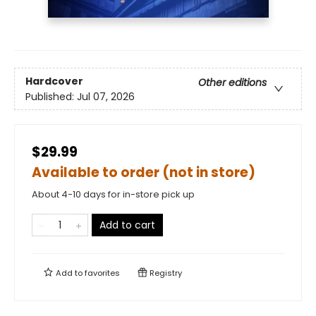
Hardcover
Other editions
Published:
Jul 07, 2026
$29.99
Available to order (not in store)
About 4-10 days for in-store pick up
Add to cart
Add to
favorites
Registry