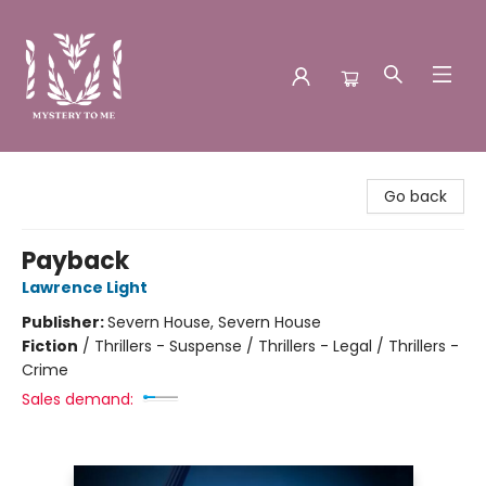
Mystery to Me
Go back
Payback
Lawrence Light
Publisher:
Severn House, Severn House
Fiction
/
Thrillers - Suspense / Thrillers - Legal / Thrillers -
Crime
Sales demand: