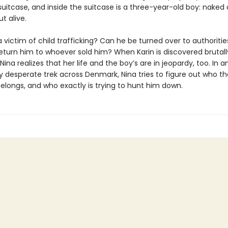
 suitcase, and inside the suitcase is a three-year-old boy: naked
t alive.
a victim of child trafficking? Can he be turned over to authorities,
return him to whoever sold him? When Karin is discovered brutall
ina realizes that her life and the boy’s are in jeopardy, too. In a
y desperate trek across Denmark, Nina tries to figure out who the
elongs, and who exactly is trying to hunt him down.