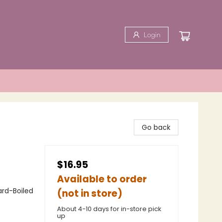
Login
Go back
$16.95
Available to order
ard-Boiled
(not in store)
About 4-10 days for in-store pick
up