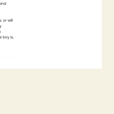
 and
 or will
y
n
 boy is,