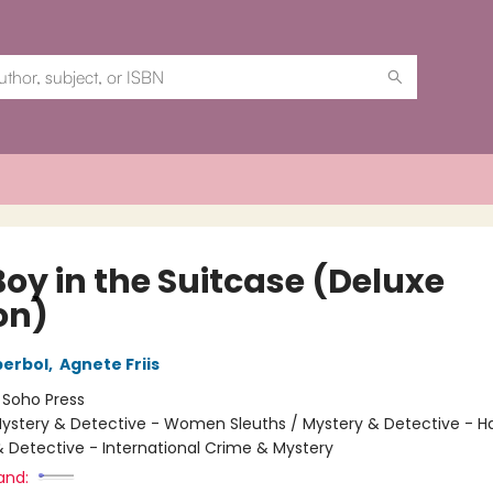
Boy in the Suitcase (Deluxe
on)
berbol
,
Agnete Friis
:
Soho Press
ystery & Detective - Women Sleuths / Mystery & Detective - H
& Detective - International Crime & Mystery
and: