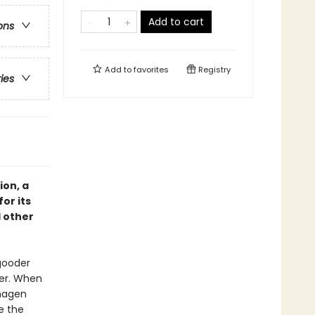
Add to cart
ons
Add to
favorites
Registry
ries
ion, a
or its
 other
-gooder
er. When
nhagen
e the