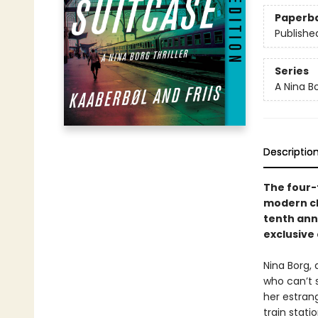
Paperb
Publishe
Series
A Nina B
Descriptio
The four
modern cla
tenth ann
exclusive
Nina Borg,
who can’t 
her estran
train stati