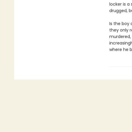
locker is a
drugged, bu
Is the boy 
they only 
murdered, N
increasingl
where he b