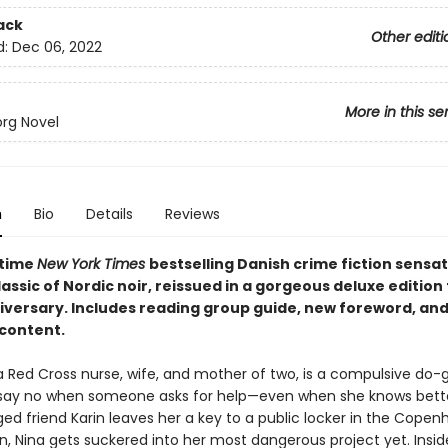
ack
Other editi
d:
Dec 06, 2022
More in this se
org Novel
n
Bio
Details
Reviews
-time
New York Times
bestselling Danish crime fiction sensat
ssic of Nordic noir, reissued in a gorgeous deluxe edition f
iversary. Includes reading group guide, new foreword, and
 content.
 a Red Cross nurse, wife, and mother of two, is a compulsive do
say no when someone asks for help—even when she knows bett
ged friend Karin leaves her a key to a public locker in the Cope
on, Nina gets suckered into her most dangerous project yet. Insid